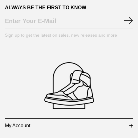
ALWAYS BE THE FIRST TO KNOW
Sign up to get the latest on sales, new releases and more
Footer
Auxiliary
Navigation
and
Information
My Account