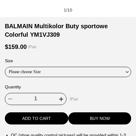
1
/
10
BALMAIN
Product
Product
BALMAIN Multikolor Buty sportowe
Multikolor
Information
information
Colorful YM1VJ309
Buty
and
tabs
sportowe
Purchasing
$159.00
/Pair
Colorful
Options
YM1VJ309
Size
Please choose Size
Quantity
/Pair
ADD TO CART
BUY NOW
QC (shoe quality control pictures) will be provided within 1-3