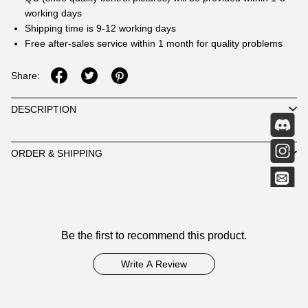
working days
Shipping time is 9-12 working days
Free after-sales service within 1 month for quality problems
Share:
DESCRIPTION
ORDER & SHIPPING
Customer
Be the first to recommend this product.
Reviews
Write A Review