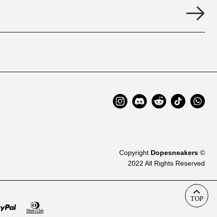
Copyright
Dopesneakers
©
2022 All Rights Reserved
TOP