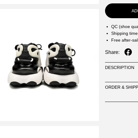
AD
QC (shoe qual
Shipping time
Free after-sa
Share:
DESCRIPTION
ORDER & SHIP