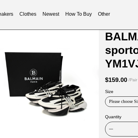
akers
Clothes
Newest
How To Buy
Other
Product
Product
BALMA
Informat
informat
sport
and
tabs
Purchasi
YM1V
Options
$159.00
/Pair
Size
Please choose Si
Quantity