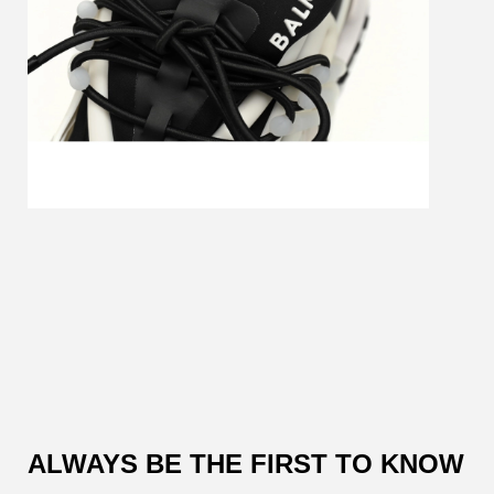
Customer
Reviews
ALWAYS BE THE FIRST TO KNOW