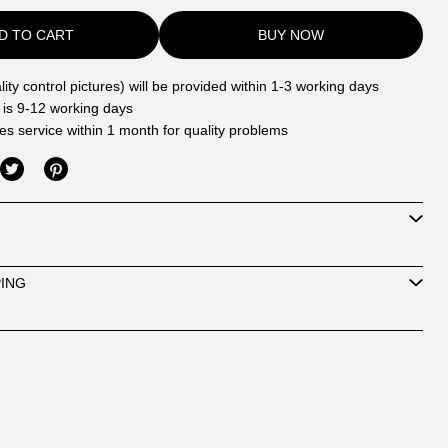
D TO CART
BUY NOW
ity control pictures) will be provided within 1-3 working days
 is 9-12 working days
les service within 1 month for quality problems
PING