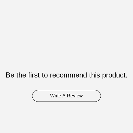
Be the first to recommend this product.
Write A Review