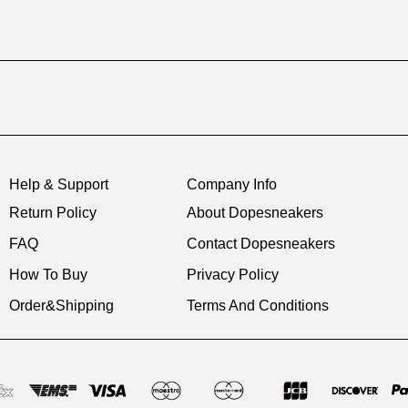
Help & Support
Company Info
Return Policy
About Dopesneakers
FAQ
Contact Dopesneakers
How To Buy
Privacy Policy
Order&Shipping
Terms And Conditions