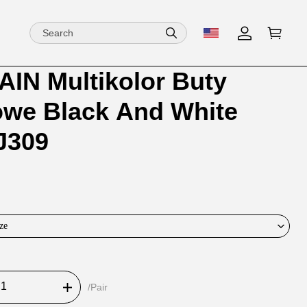
IN Multikolor Buty
ion
ion
owe Black And White
ng
J309
ze
/Pair