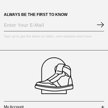
ALWAYS BE THE FIRST TO KNOW
Sign up to get the latest on sales, new releases and more
Footer
Auxiliary
Navigation
and
Information
My Account