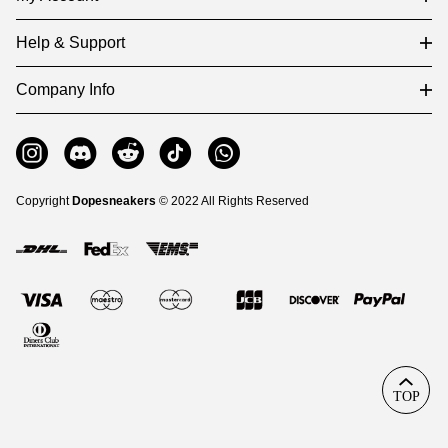
Help & Support
Company Info
Copyright
Dopesneakers
© 2022 All Rights Reserved
TOP