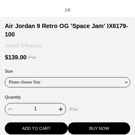
1
/
6
Air
Product
Product
Air Jordan 9 Retro OG 'Space Jam' IX6179-
Jordan
Information
information
100
9
and
tabs
Retro
Purchasing
Jordan 5 Replica
OG
Options
$139.00
/Pair
'Space
Jam'
Size
IX6179-
100
Please choose Size
Quantity
/Pair
ADD TO CART
BUY NOW