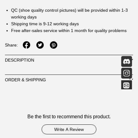
QC (shoe quality control pictures) will be provided within 1-3
working days
Shipping time is 9-12 working days
Free after-sales service within 1 month for quality problems
Share:
DESCRIPTION
ORDER & SHIPPING
Customer
Be the first to recommend this product.
Reviews
Write A Review