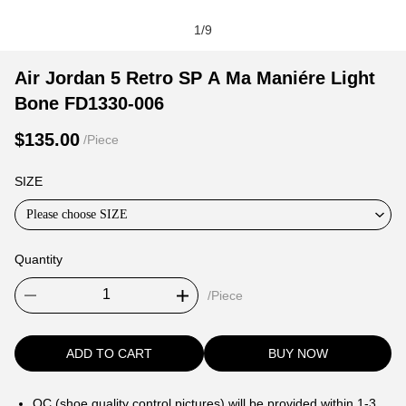
1
/
9
Air
Product
Product
Air Jordan 5 Retro SP A Ma Maniére Light
Jordan
Information
information
Bone FD1330-006
5
and
tabs
Retro
Purchasing
$135.00
/Piece
SP
Options
A
SIZE
Ma
Please choose SIZE
Maniére
Light
Quantity
Bone
FD1330-
/Piece
006
ADD TO CART
BUY NOW
QC (shoe quality control pictures) will be provided within 1-3