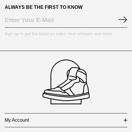
ALWAYS BE THE FIRST TO KNOW
Sign up to get the latest on sales, new releases and more
Footer
Auxiliary
Navigation
and
Information
My Account