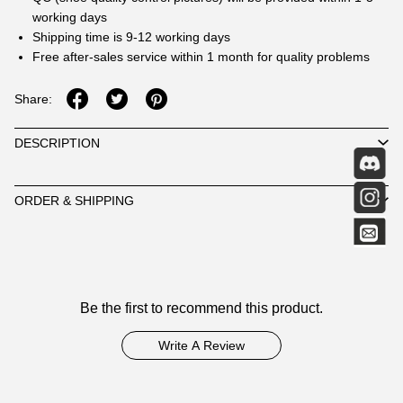
working days
Shipping time is 9-12 working days
Free after-sales service within 1 month for quality problems
Share:
DESCRIPTION
ORDER & SHIPPING
Customer
Be the first to recommend this product.
Reviews
Write A Review