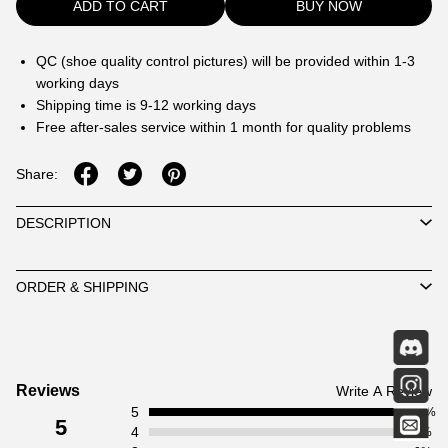
ADD TO CART
BUY NOW
QC (shoe quality control pictures) will be provided within 1-3
working days
Shipping time is 9-12 working days
Free after-sales service within 1 month for quality problems
Share:
DESCRIPTION
ORDER & SHIPPING
Customer
Reviews
Write A Review
5
Reviews
100%
5
4
0%