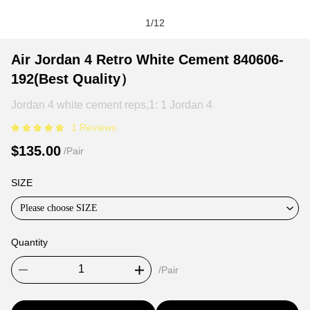
1
/
12
Air
Product
Product
Air Jordan 4 Retro White Cement 840606-
Jordan
Information
information
192(Best Quality）
4
and
tabs
Retro
Purchasing
Jordan 4 white cement reps,1: 1 Jordan 4
White
Options
1 Reviews
Cement
$135.00
/Pair
840606-
192(Best
SIZE
Quality）
Please choose SIZE
Quantity
/Pair