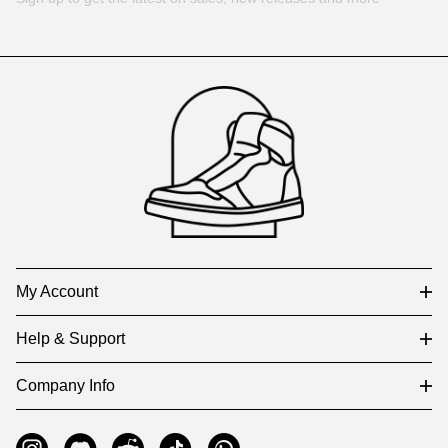
Footer
Auxiliary
Navigation
and
Information
My Account
Help & Support
Company Info