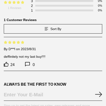
3
0%
2
0%
1 Reviews
1
0%
1 Customer Reviews
Sort By
By
D***l
on 2023/8/31
deffinitely not my last buy!!!!
24
0
ALWAYS BE THE FIRST TO KNOW
Sign up to get the latest on sales, new releases and more