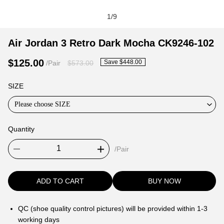
1
/
9
Air
Product
Product
Air Jordan 3 Retro Dark Mocha CK9246-102
Jordan
Information
information
$125.00
Save $448.00
/Pair
$573.00
3
and
tabs
Retro
Purchasing
SIZE
Dark
Options
Mocha
Please choose SIZE
CK9246-
102
Quantity
/Pair
ADD TO CART
BUY NOW
QC (shoe quality control pictures) will be provided within 1-3
working days