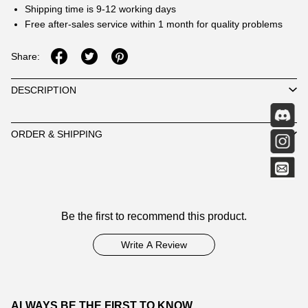
Shipping time is 9-12 working days
Free after-sales service within 1 month for quality problems
Share:
DESCRIPTION
ORDER & SHIPPING
Customer
Be the first to recommend this product.
Reviews
Write A Review
ALWAYS BE THE FIRST TO KNOW