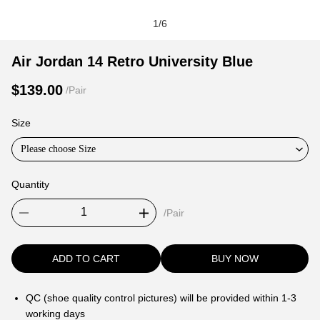
1
/
6
Air
Product
Product
Air Jordan 14 Retro University Blue
Jordan
Information
information
$139.00
/Pair
14
and
tabs
Retro
Purchasing
Size
University
Options
Blue
Please choose Size
Quantity
/Pair
ADD TO CART
BUY NOW
QC (shoe quality control pictures) will be provided within 1-3
working days