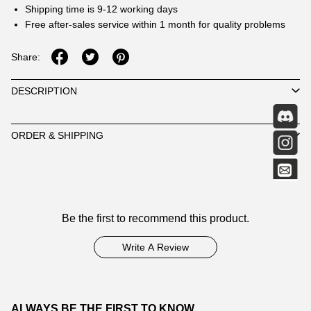
Shipping time is 9-12 working days
Free after-sales service within 1 month for quality problems
Share:
DESCRIPTION
ORDER & SHIPPING
Customer
Be the first to recommend this product.
Reviews
Write A Review
ALWAYS BE THE FIRST TO KNOW