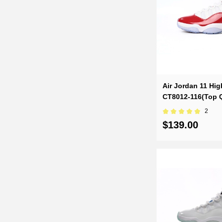
Air Jordan 11 Hig
CT8012-116(Top Q
2
$139.00