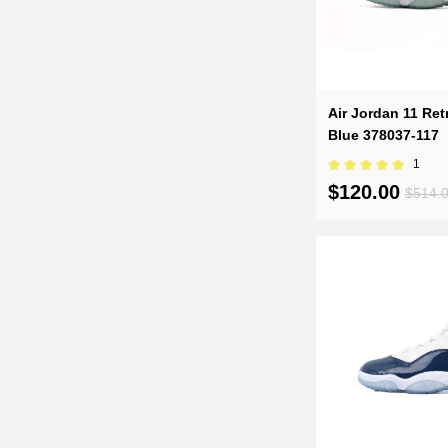
Air Jordan 11 Re
Blue 378037-117
1
$120.00
$514.