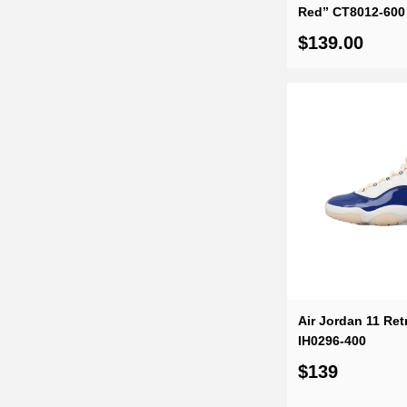
Red” CT8012-600
$139.00
Air Jordan 11 Retr
IH0296-400
$139