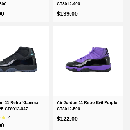
300
CT8012-400
00
$139.00
an 11 Retro 'Gamma
Air Jordan 11 Retro Evil Purple
025 CT8012-047
CT8012-500
2
$122.00
00