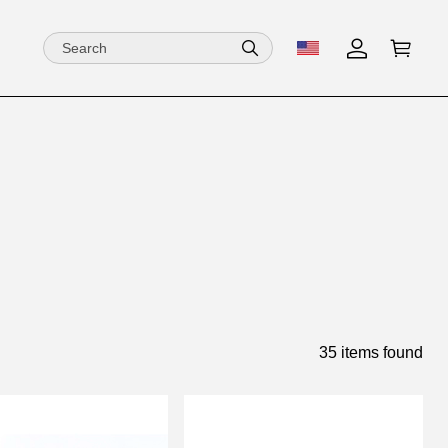
35 items found