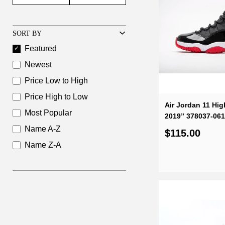
increase your running speed when playing basketball, allowing you 
faster., and prevents the shoe from twisting And the effect of quick
can recover quickly after being deformed by force, and provide def
In order to highlight this highlight, they also decided to use the cr
SORT BY
fiber support plate has also become a symbol of top basketball shoe
Featured
Newest
Price Low to High
Price High to Low
Air Jordan 11 Hig
Most Popular
2019” 378037-061
Name A-Z
$115.00
Name Z-A