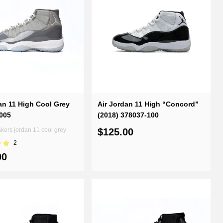
an 11 High Cool Grey
Air Jordan 11 High “Concord”
005
(2018) 378037-100
ers jordan 11 cool grey
$125.00
2
00