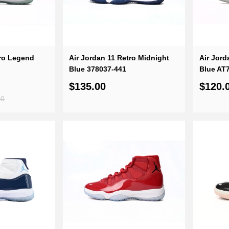
tro Legend
Air Jordan 11 Retro Midnight
Air Jord
Blue 378037-441
Blue AT
$135.00
$120.
00