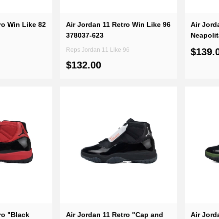
ro Win Like 82
Air Jordan 11 Retro Win Like 96
Air Jor
378037-623
Neapoli
Reps Jordan 11 Like 96
$139.
$132.00
ro "Black
Air Jordan 11 Retro "Cap and
Air Jord