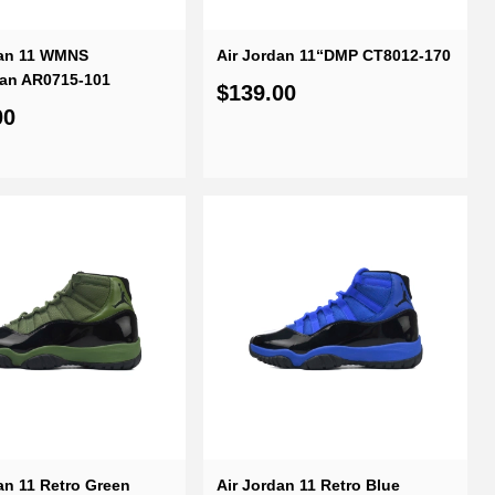
dan 11 WMNS
Air Jordan 11“DMP CT8012-170
tan AR0715-101
$139.00
00
an 11 Retro Green
Air Jordan 11 Retro Blue