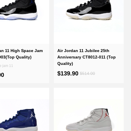
an 11 High Space Jam
Air Jordan 11 Jubilee 25th
03(Top Quality)
Anniversary CT8012-011 (Top
Quality)
e jam 11
$139.90
$514.00
90