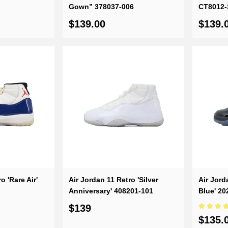
Gown” 378037-006
CT8012-
$139.00
$139.
o 'Rare Air'
Air Jordan 11 Retro 'Silver
Air Jord
Anniversary' 408201-101
Blue' 2
$139
$135.