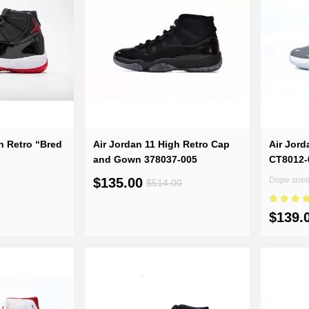
to score goals in three steps
ly correcting the soles, the sneakers
enders with a faster start-up speed.
ystal sole design again. The carbon
s in the future.
h Retro “Bred
Air Jordan 11 High Retro Cap
Air Jord
and Gown 378037-005
CT8012-
$135.00
Dope sneak
$514.00
$139.