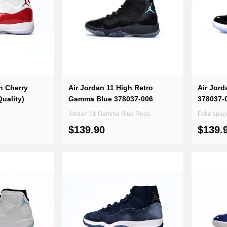
h Cherry
Air Jordan 11 High Retro
Air Jord
uality)
Gamma Blue 378037-006
378037-0
Jordan 11 Gamma Blue Reps
Fake spac
$139.90
$139.