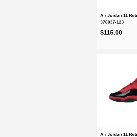
Air Jordan 11 Ret
378037-123
$115.00
Air Jordan 11 Ret