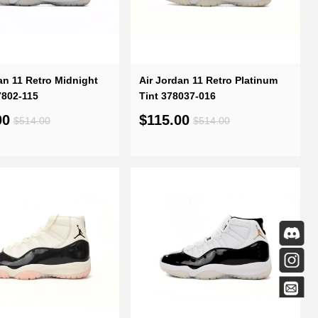
an 11 Retro Midnight
Air Jordan 11 Retro Platinum
7802-115
Tint 378037-016
00
$115.00
$514.00
$514.00