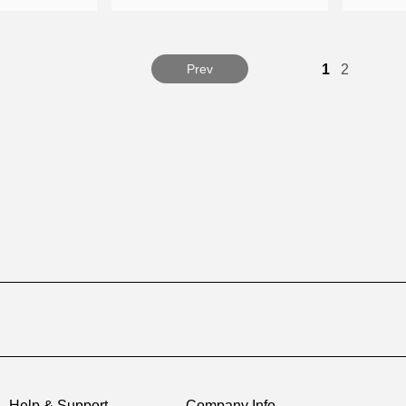
Prev
1
2
Help & Support
Company Info