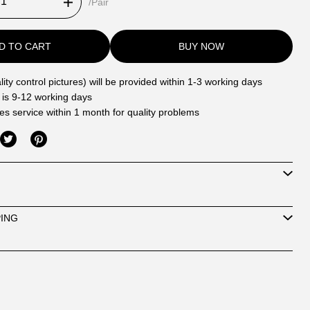
/Pair
D TO CART
BUY NOW
ity control pictures) will be provided within 1-3 working days
 is 9-12 working days
les service within 1 month for quality problems
PING