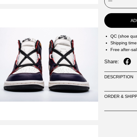
AD
QC (shoe qual
Shipping time
Free after-sa
Share:
DESCRIPTION
ORDER & SHIP