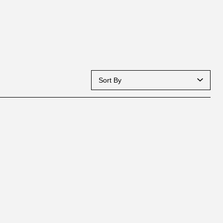
Sort By