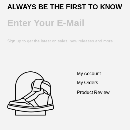
ALWAYS BE THE FIRST TO KNOW
Sign up to get the latest on sales, new releases and more
Footer
Auxiliary
My Account
Navigation
My Orders
and
Product Review
Information