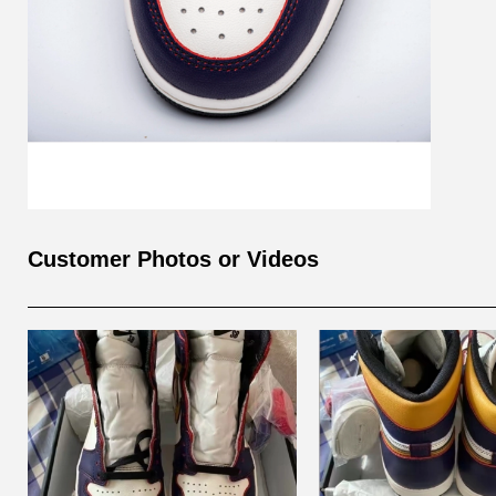
Customer Photos or Videos