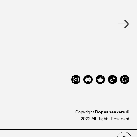
Copyright
Dopesneakers
©
2022 All Rights Reserved