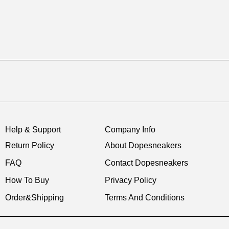
Help & Support
Company Info
Return Policy
About Dopesneakers
FAQ
Contact Dopesneakers
How To Buy
Privacy Policy
Order&Shipping
Terms And Conditions