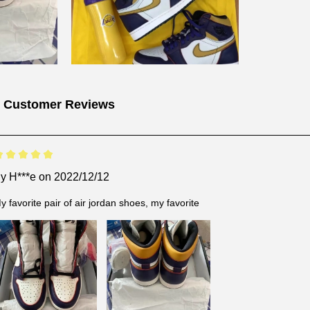
 Customer Reviews
By
H***e
on 2022/12/12
y favorite pair of air jordan shoes, my favorite