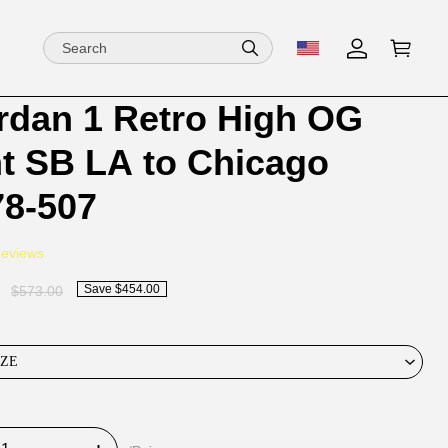
ordan 1 Retro High OG
ion
ion
nt SB LA to Chicago
ng
8-507
Reviews
Save $454.00
$573.00
IZE