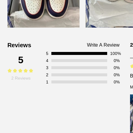
Customer
Reviews
2
Write A Review
Reviews
5
100%
5
4
0%
3
0%
2
0%
2 Reviews
1
0%
M