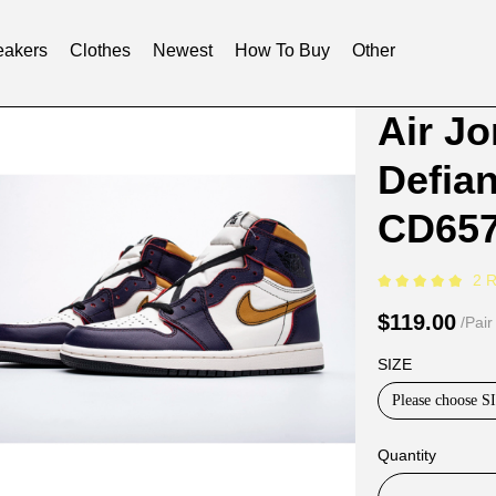
akers
Clothes
Newest
How To Buy
Other
Product
Product
Air J
Informat
informat
Defia
and
tabs
Purchasi
CD657
Options
2 
$119.00
/Pair
SIZE
Please choose S
Quantity