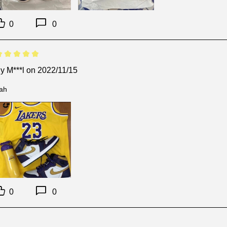
0
0
By
M***l
on 2022/11/15
ah
0
0