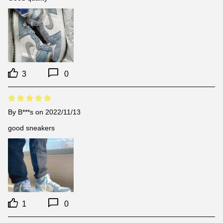
3
0
By
B***s
on 2022/11/13
good sneakers
1
0