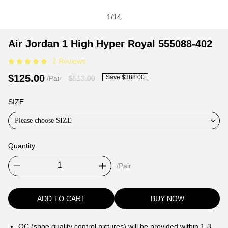
1
/
14
Air
Product
Product
Air Jordan 1 High Hyper Royal 555088-402
Jordan
Information
information
2 Reviews
1
and
tabs
High
Purchasing
$125.00
Save $388.00
/Pair
$513.00
Hyper
Options
Royal
SIZE
555088-
Please choose SIZE
402
Quantity
/Pair
ADD TO CART
BUY NOW
QC (shoe quality control pictures) will be provided within 1-3