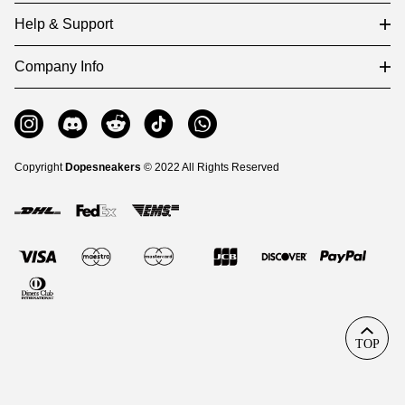
Help & Support
Company Info
Copyright
Dopesneakers
© 2022 All Rights Reserved
TOP