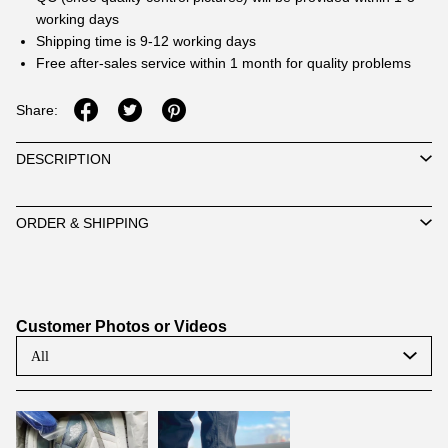
working days
Shipping time is 9-12 working days
Free after-sales service within 1 month for quality problems
Share:
DESCRIPTION
ORDER & SHIPPING
Customer Photos or Videos
All