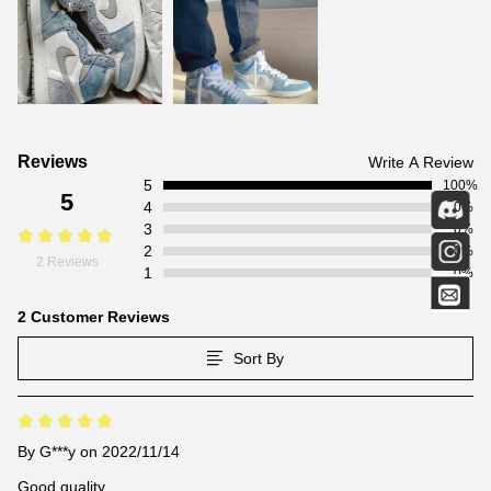
Customer
Reviews
Write A Review
5
Reviews
100%
5
4
0%
3
0%
2
0%
2 Reviews
1
0%
2 Customer Reviews
Sort By
By
G***y
on 2022/11/14
Good quality