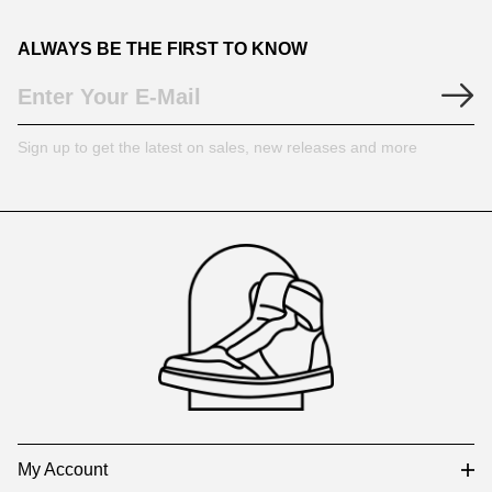
ALWAYS BE THE FIRST TO KNOW
Sign up to get the latest on sales, new releases and more
Footer
Auxiliary
Navigation
and
Information
My Account